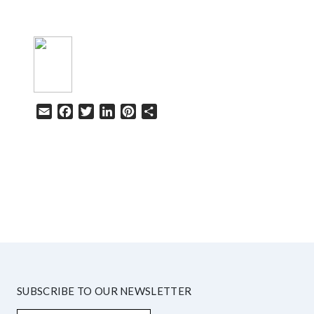
Email
Facebook
Twitter
LinkedIn
Pinterest
Share
HELP
SUBSCRIBE TO OUR NEWSLETTER