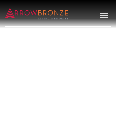
GRAPES/VINE