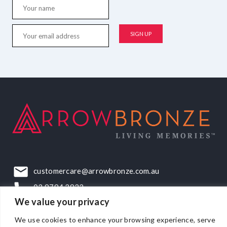
customercare@arrowbronze.com.au
03 9794 2922
We value your privacy
22-24 Elliott Road, Dandenong South, VIC, 3175
We use cookies to enhance your browsing experience, serve