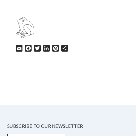
Email
Facebook
Twitter
LinkedIn
Pinterest
Share
HELP
SUBSCRIBE TO OUR NEWSLETTER