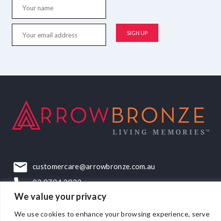
customercare@arrowbronze.com.au
03 9794 2922
We value your privacy
22-24 Elliott Road, Dandenong South, VIC, 3175
We use cookies to enhance your browsing experience, serve