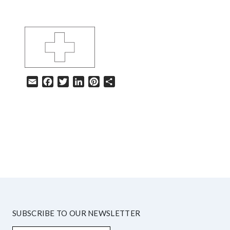
Email
Facebook
Twitter
LinkedIn
Pinterest
Share
HELP
SUBSCRIBE TO OUR NEWSLETTER