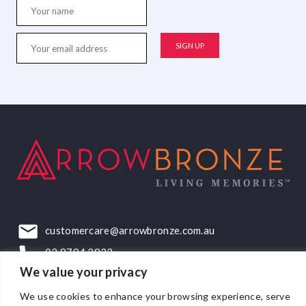
customercare@arrowbronze.com.au
03 9794 2922
We value your privacy
22-24 Elliott Road, Dandenong South, VIC, 3175
We use cookies to enhance your browsing experience, serve