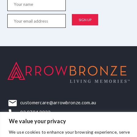
customercare@arrowbronze.com.au
03 9794 2922
We value your privacy
22-24 Elliott Road, Dandenong South, VIC, 3175
We use cookies to enhance your browsing experience, serve