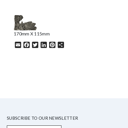
170mm X 115mm
Email
Facebook
Twitter
LinkedIn
Pinterest
Share
HELP
SUBSCRIBE TO OUR NEWSLETTER