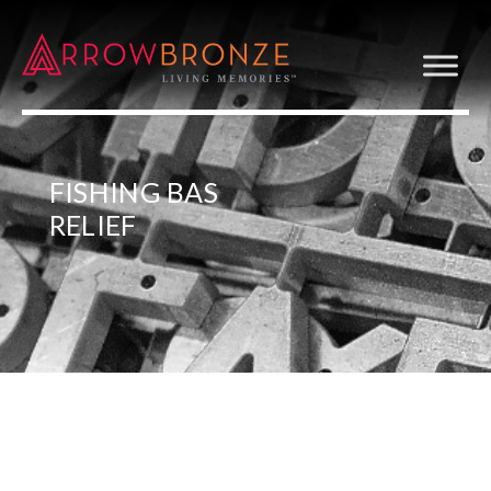
FISHING BAS
RELIEF