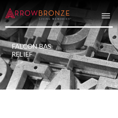
FALCON BAS
RELIEF