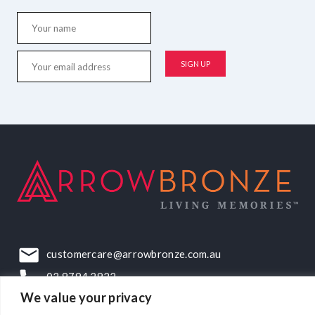
customercare@arrowbronze.com.au
03 9794 2922
We value your privacy
22-24 Elliott Road, Dandenong South, VIC, 3175