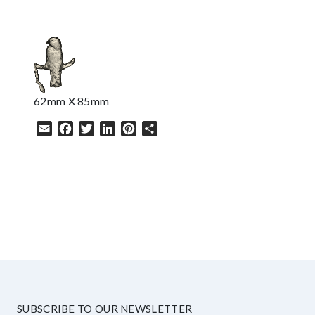
62mm X 85mm
Email
Facebook
Twitter
LinkedIn
Pinterest
Share
HELP
SUBSCRIBE TO OUR NEWSLETTER