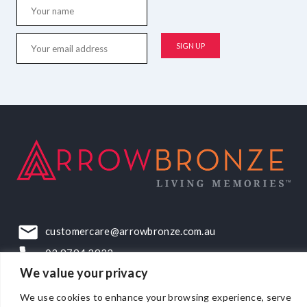
customercare@arrowbronze.com.au
03 9794 2922
We value your privacy
22-24 Elliott Road, Dandenong South, VIC, 3175
We use cookies to enhance your browsing experience, serve