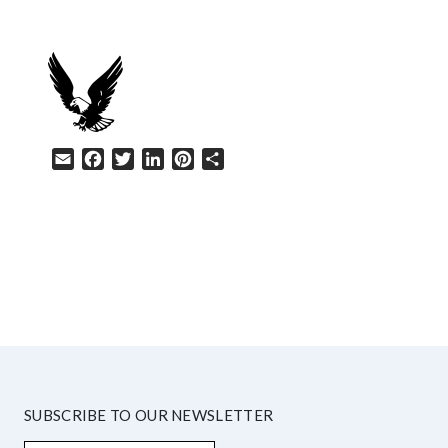
Email
Facebook
Twitter
LinkedIn
Pinterest
Share
HELP
SUBSCRIBE TO OUR NEWSLETTER