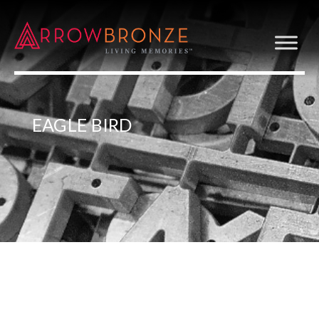
EAGLE BIRD