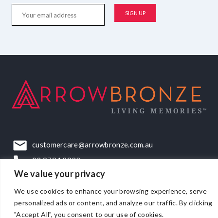
customercare@arrowbronze.com.au
03 9794 2922
We value your privacy
22-24 Elliott Road, Dandenong South, VIC, 3175
We use cookies to enhance your browsing experience, serve
personalized ads or content, and analyze our traffic. By clicking
"Accept All", you consent to our use of cookies.