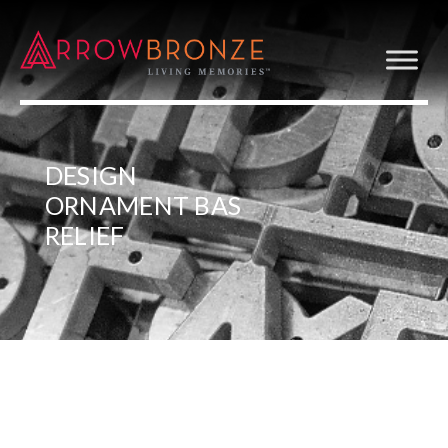
DESIGN
ORNAMENT BAS
RELIEF