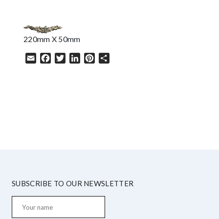
220mm X 50mm
Email
Facebook
Twitter
LinkedIn
Pinterest
Share
HELP
SUBSCRIBE TO OUR NEWSLETTER