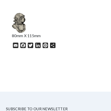
80mm X 115mm
Email
Facebook
Twitter
LinkedIn
Pinterest
Share
HELP
SUBSCRIBE TO OUR NEWSLETTER