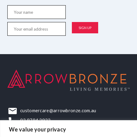
customercare@arrowbronze.com.au
03 9794 2922
We value your privacy
22-24 Elliott Road, Dandenong South, VIC, 3175