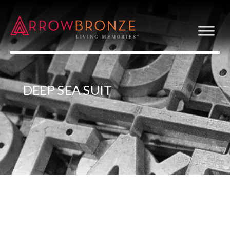
DEEP SEA SUIT