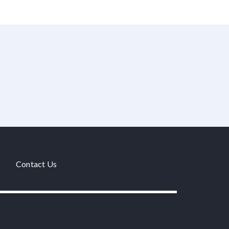
Contact Us