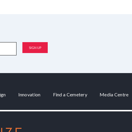
ign
Innovation
Find a Cemetery
Media Centre