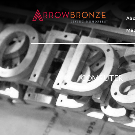
Abo
Med
COMPUTER