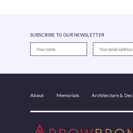
SUBSCRIBE TO OUR NEWSLETTER
About
Memorials
Architecture & Des