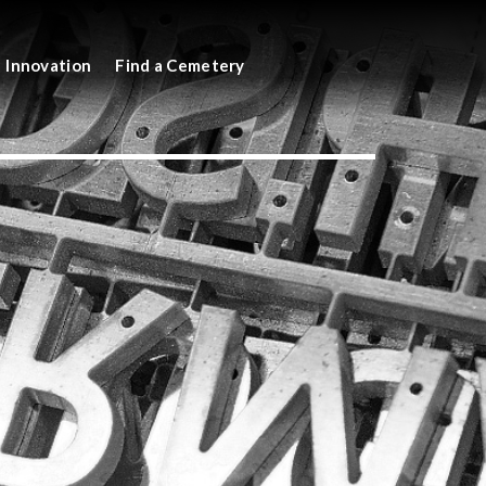
Innovation
Find a Cemetery