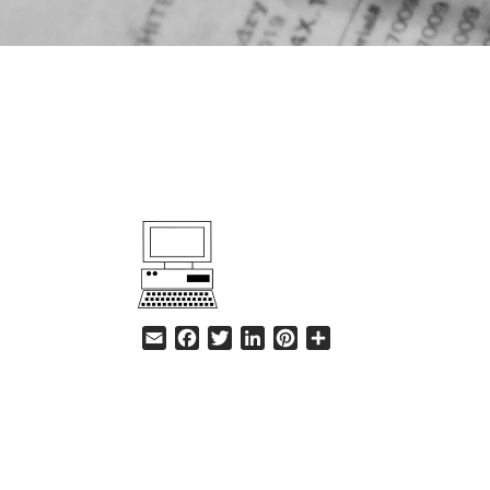
HELP
Email
Facebook
Twitter
LinkedIn
Pinterest
Share