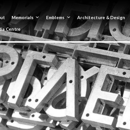
ut
Memorials
Emblems
Architecture & Design
ia Centre