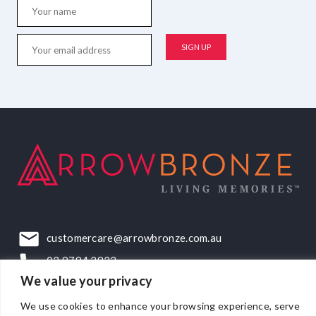
customercare@arrowbronze.com.au
03 9794 2922
We value your privacy
22-24 Elliott Road, Dandenong South, VIC, 3175
We use cookies to enhance your browsing experience, serve