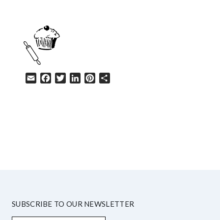
Email
Facebook
Twitter
LinkedIn
Pinterest
Share
HELP
SUBSCRIBE TO OUR NEWSLETTER