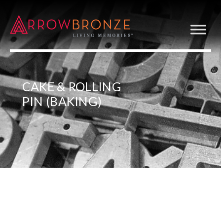
CAKE & ROLLING
PIN (BAKING)