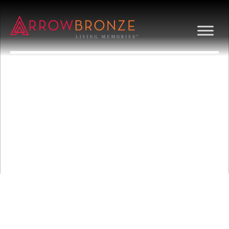
BUNNY RABBITS
AND FLOWERS