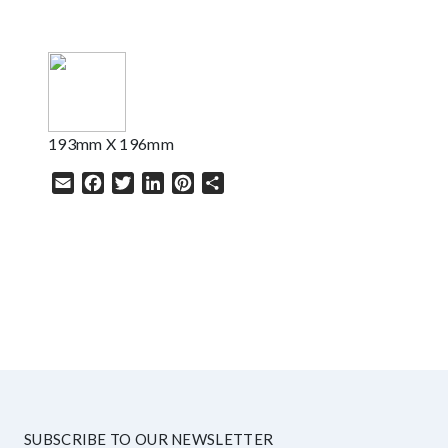
193mm X 196mm
Email
Facebook
Twitter
LinkedIn
Pinterest
Share
HELP
SUBSCRIBE TO OUR NEWSLETTER