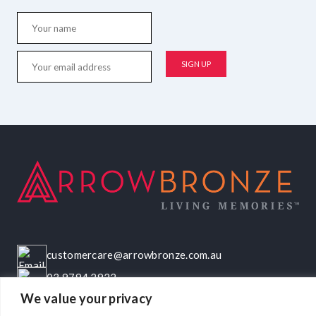
customercare@arrowbronze.com.au
03 9794 2922
We value your privacy
22-24 Elliott Road, Dandenong South, VIC, 3175