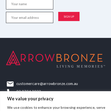
customercare@arrowbronze.com.au
03 9794 2922
We value your privacy
22-24 Elliott Road, Dandenong South, VIC, 3175
We use cookies to enhance your browsing experience, serve