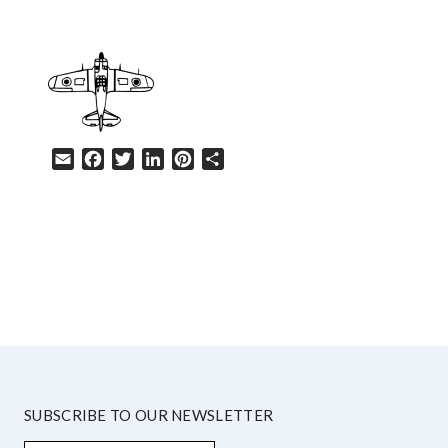
Email
Facebook
Twitter
LinkedIn
Pinterest
Share
HELP
SUBSCRIBE TO OUR NEWSLETTER