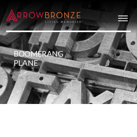
BOOMERANG
PLANE