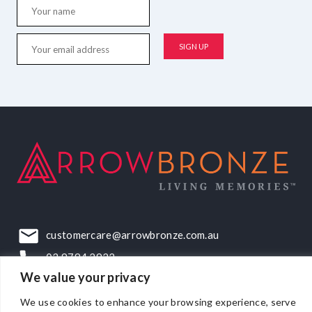
customercare@arrowbronze.com.au
03 9794 2922
We value your privacy
22-24 Elliott Road, Dandenong South, VIC, 3175
We use cookies to enhance your browsing experience, serve