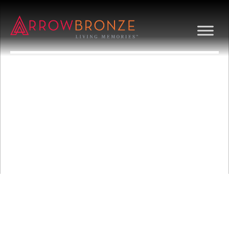
BIRD WITH
SUNRAYS FLAT
RELIEF