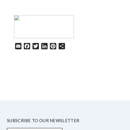
Email
Facebook
Twitter
LinkedIn
Pinterest
Share
HELP
SUBSCRIBE TO OUR NEWSLETTER