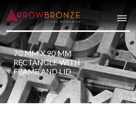
70 MM X 90 MM
RECTANGLE WITH
FRAME AND LID