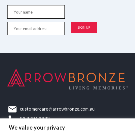
customercare@arrowbronze.com.au
03 9794 2922
We value your privacy
22-24 Elliott Road, Dandenong South, VIC, 3175