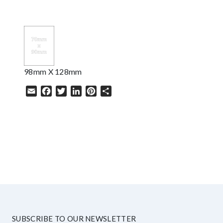
98mm X 128mm
Email
Facebook
Twitter
LinkedIn
Pinterest
Share
HELP
SUBSCRIBE TO OUR NEWSLETTER