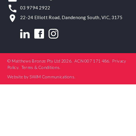
03 9794 2922
22-24 Elliott Road, Dandenong South, VIC, 3175
© Matthews Bronze Pty Ltd 2026.
ACN 007 171 486
.
Privacy
Policy
.
Terms & Conditions
.
Website by
SWiM Communications
.