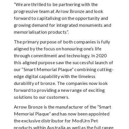
“We are thrilled to be partnering with the
progressive team at Arrow Bronze and look
forward to capitalising on the opportunity and
growing demand for integrated monuments and
memorialisation products”.
The primary purpose of both companies is fully
aligned by the focus on honouring one’s life
through commitment and technology. In 2020
this aligned purpose saw the successful launch of
our “Smart Memorial Plaque” combining cutting-
edge digital capability with the timeless
durability of bronze. The companies now look
forward to providing a new range of exciting
solutions to our customers.
Arrow Bronze is the manufacturer of the “Smart
Memorial Plaque” and has now been appointed
the exclusive distributor for ModUrn Pet
products within Australia as well as the full range