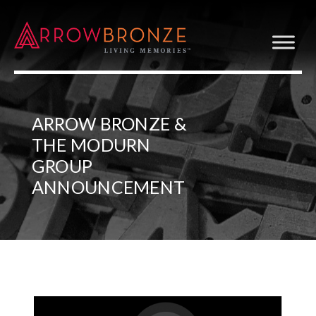
ARROW BRONZE &
THE MODURN
GROUP
ANNOUNCEMENT