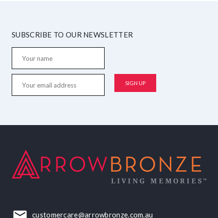
SUBSCRIBE TO OUR NEWSLETTER
customercare@arrowbronze.com.au