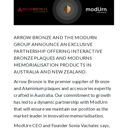
ARROW BRONZE AND THE MODURN
GROUP ANNOUNCE AN EXCLUSIVE
PARTNERSHIP OFFERING INTERACTIVE
HELP
BRONZE PLAQUES AND MODURNS
MEMORIALISATION PRODUCTS IN
AUSTRALIA AND NEW ZEALAND.
Arrow Bronze is the premier supplier of Bronze
and Aluminium plaques and accessories expertly
crafted in Australia. Our commitment to growth
has led to a dynamic partnership with ModUrn
that will ensure we maintain our position as the
market leader in innovative memorialisation.
ModUrn CEO and Founder Sonia Vachalec says,