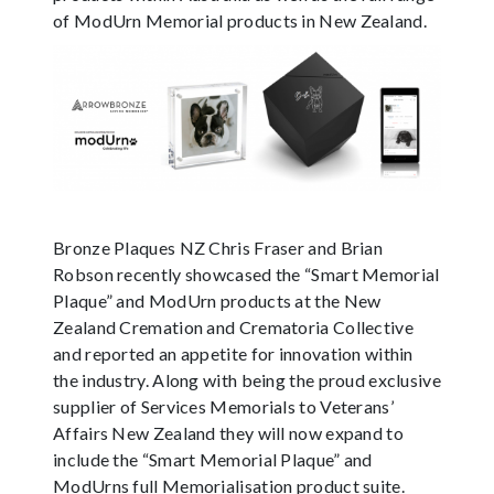
of ModUrn Memorial products in New Zealand.
Bronze Plaques NZ Chris Fraser and Brian
Robson recently showcased the “Smart Memorial
Plaque” and ModUrn products at the New
Zealand Cremation and Crematoria Collective
and reported an appetite for innovation within
the industry. Along with being the proud exclusive
supplier of Services Memorials to Veterans’
Affairs New Zealand they will now expand to
include the “Smart Memorial Plaque” and
ModUrns full Memorialisation product suite.