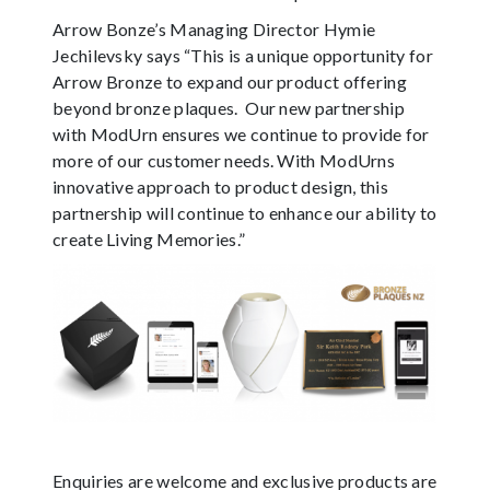
Arrow Bonze’s Managing Director Hymie
Jechilevsky says “This is a unique opportunity for
Arrow Bronze to expand our product offering
beyond bronze plaques. Our new partnership
with ModUrn ensures we continue to provide for
more of our customer needs. With ModUrns
innovative approach to product design, this
partnership will continue to enhance our ability to
create Living Memories.”
Enquiries are welcome and exclusive products are