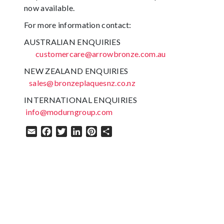
now available.
For more information contact:
AUSTRALIAN ENQUIRIES
customercare@arrowbronze.com.au
NEW ZEALAND ENQUIRIES
sales@bronzeplaquesnz.co.nz
INTERNATIONAL ENQUIRIES
info@modurngroup.com
Email
Facebook
Twitter
LinkedIn
Pinterest
Share