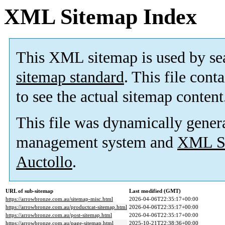
XML Sitemap Index
This XML sitemap is used by se
sitemap standard
. This file cont
to see the actual sitemap content
This file was dynamically gener
management system and
XML Si
Auctollo
.
URL of sub-sitemap
Last modified (GMT)
https://arrowbronze.com.au/sitemap-misc.html
2026-04-06T22:35:17+00:00
https://arrowbronze.com.au/productcat-sitemap.html
2026-04-06T22:35:17+00:00
https://arrowbronze.com.au/post-sitemap.html
2026-04-06T22:35:17+00:00
https://arrowbronze.com.au/page-sitemap.html
2025-10-21T22:38:36+00:00