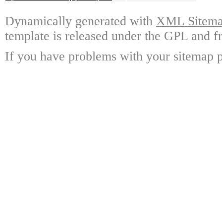
Dynamically generated with
XML Sitemap
template is released under the GPL and fr
If you have problems with your sitemap p